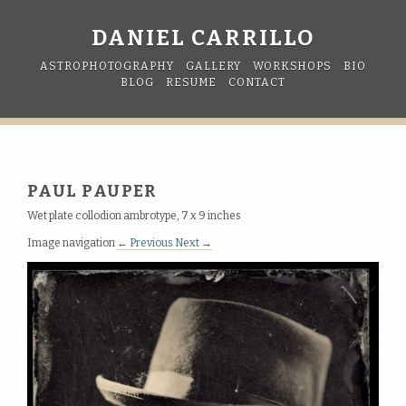
DANIEL CARRILLO
ASTROPHOTOGRAPHY
GALLERY
WORKSHOPS
BIO
BLOG
RESUME
CONTACT
PAUL PAUPER
Wet plate collodion ambrotype, 7 x 9 inches
Image navigation
← Previous
Next →