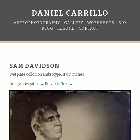
DANIEL CARRILLO
ASTROPHOTOGRAPHY
GALLERY
WORKSHOPS
BIO
BLOG
RESUME
CONTACT
SAM DAVIDSON
Wet plate collodion ambrotype, 11 x 14 inches
Image navigation
← Previous
Next →