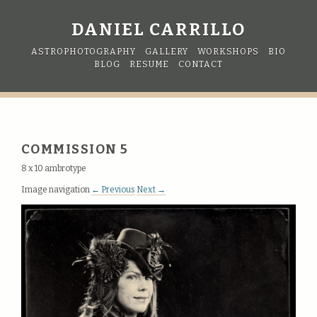
DANIEL CARRILLO
ASTROPHOTOGRAPHY
GALLERY
WORKSHOPS
BIO
BLOG
RESUME
CONTACT
COMMISSION 5
8 x 10 ambrotype
Image navigation
← Previous
Next →