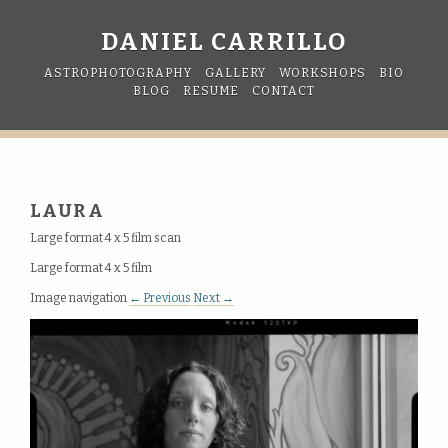
DANIEL CARRILLO
ASTROPHOTOGRAPHY
GALLERY
WORKSHOPS
BIO
BLOG
RESUME
CONTACT
LAURA
Large format 4 x 5 film scan
Large format 4 x 5 film
Image navigation
← Previous
Next →