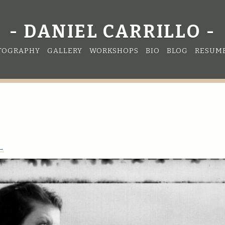
DANIEL CARRILLO
TOGRAPHY
GALLERY
WORKSHOPS
BIO
BLOG
RESUM
 →