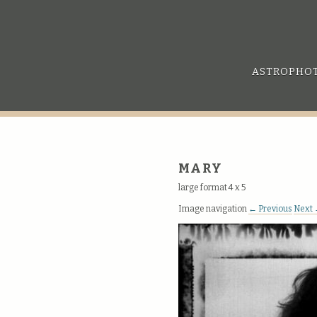
ASTROPHO
MARY
large format 4 x 5
Image navigation
← Previous
Next