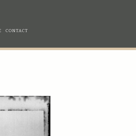
E
CONTACT