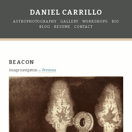
DANIEL CARRILLO
ASTROPHOTOGRAPHY
GALLERY
WORKSHOPS
BIO
BLOG
RESUME
CONTACT
BEACON
Image navigation
← Previous