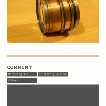
COMMENT