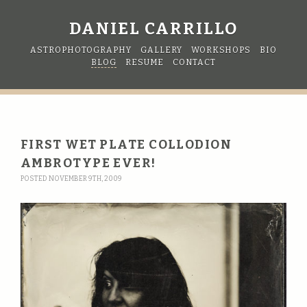
DANIEL CARRILLO
ASTROPHOTOGRAPHY
GALLERY
WORKSHOPS
BIO
BLOG
RESUME
CONTACT
FIRST WET PLATE COLLODION
AMBROTYPE EVER!
POSTED NOVEMBER 9TH, 2009