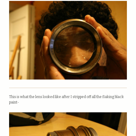
This is what the lens looked like after I stripped off all the flaking black
paint-