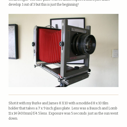
develop. 1 out of 3 but this is just the beginning!
Shot it with my Burke and James 8 X 10 with a modified 8 x 10 film
holder that takes a 7 x 9 inch glass plate. Lens was a Bausch and Lomb
11 x 14 (400mm) f/4.5 lens. Exposure was 5 seconds just as the sun went
down.