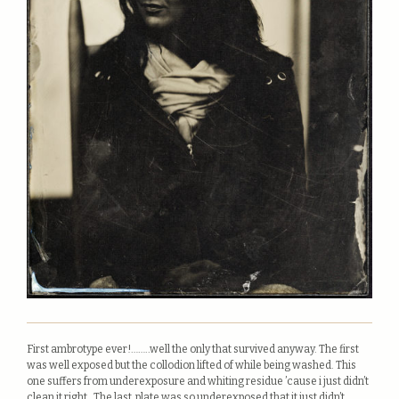
First ambrotype ever!……..well the only that survived anyway. The first
was well exposed but the collodion lifted of while being washed. This
one suffers from underexposure and whiting residue ’cause i just didn’t
clean it right. The last plate was so underexposed that it just didn’t