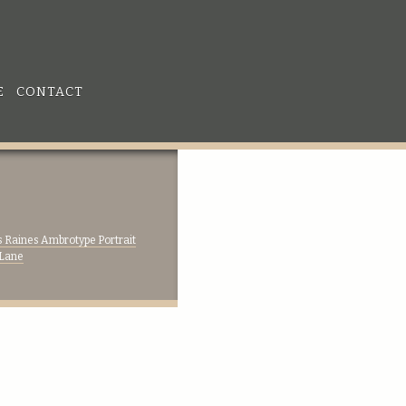
E
CONTACT
 Raines Ambrotype Portrait
 Lane