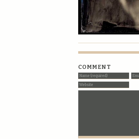
COMMENT