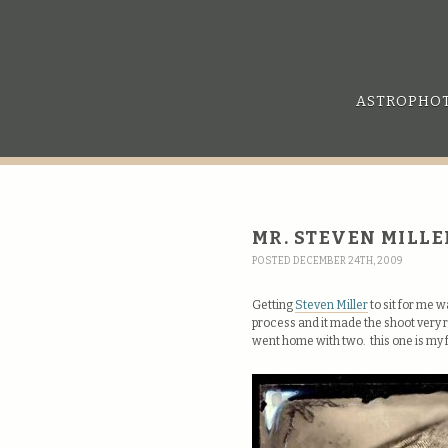
ASTROPHO
MR. STEVEN MILLE
POSTED DECEMBER 24TH, 2009
Getting
Steven Miller
to sit for me 
process and it made the shoot very r
went home with two. this one is my 