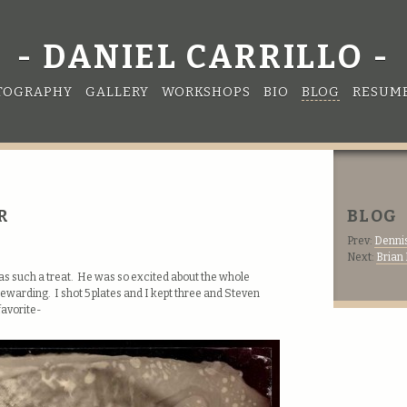
DANIEL CARRILLO
TOGRAPHY
GALLERY
WORKSHOPS
BIO
BLOG
RESUM
R
BLOG
Prev:
Dennis
Next:
Brian
was such a treat. He was so excited about the whole
ewarding. I shot 5 plates and I kept three and Steven
favorite-