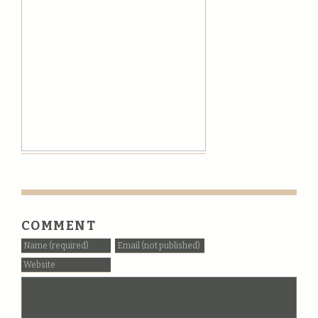
COMMENT