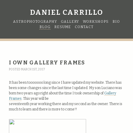
DANIEL CARRILLO
ASTROPHOTOGRAPHY
GALLERY
WORKSHOPS
BIO
BLOG
RESUME
CONTACT
I OWN GALLERY FRAMES
POSTED MARCH 1ST, 2017
It has been tooooooo long since I have updated my website. There has
been some changes since the last time I updated. My son Luciano was
born two years ago right about the time I took ownership of
Gallery
Frames
. This year will be
seventeenth year working there and my second as the owner. There is
much to learn and there is more to come!!