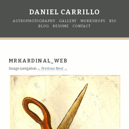
DANIEL CARRILLO
ASTROPHOTOGRAPHY
GALLERY
WORKSHOPS
BIO
BLOG
RESUME
CONTACT
MRKARDINAL_WEB
Image navigation
← Previous
Next →