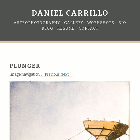
DANIEL CARRILLO
ASTROPHOTOGRAPHY
GALLERY
WORKSHOPS
BIO
BLOG
RESUME
CONTACT
PLUNGER
Image navigation
← Previous
Next →