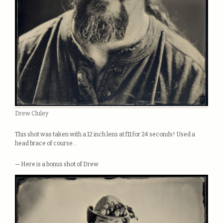
Drew Cluley
This shot was taken with a 12 inch lens at f11 for 24 seconds! Used a
head brace of course…
— Here is a bonus shot of Drew