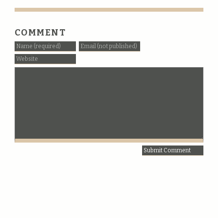
COMMENT