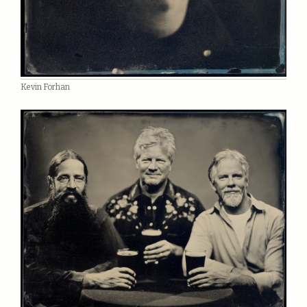
Kevin Forhan