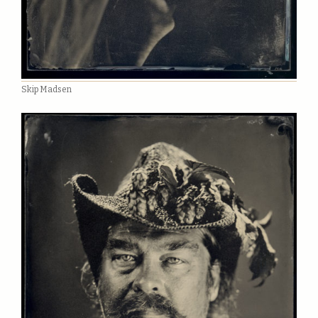
Skip Madsen