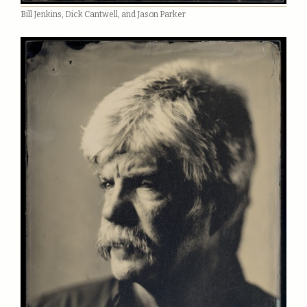
Bill Jenkins, Dick Cantwell, and Jason Parker