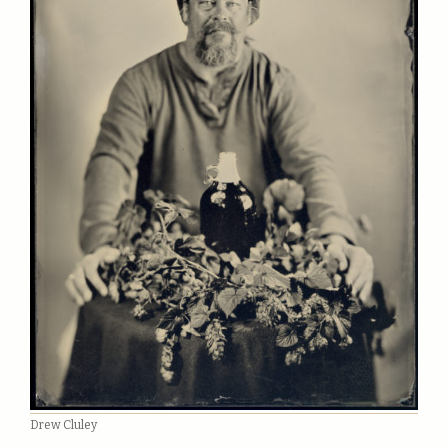
Drew Cluley