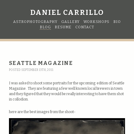
DANIEL CARRILLO
ASTROPHOTOGRAPHY
GALLERY
WORKSHOPS
BIO
BLOG
RESUME
CONTACT
SEATTLE MAGAZINE
POSTED SEPTEMBER 13TH, 2011
I was asked to shoot some portraits for the upcoming edition of Seattle
Magazine. They are featuring a few well known local brewers in town
and they figured that they would be really interesting to have them shot
in collodion.
here are the best images from the shoot-