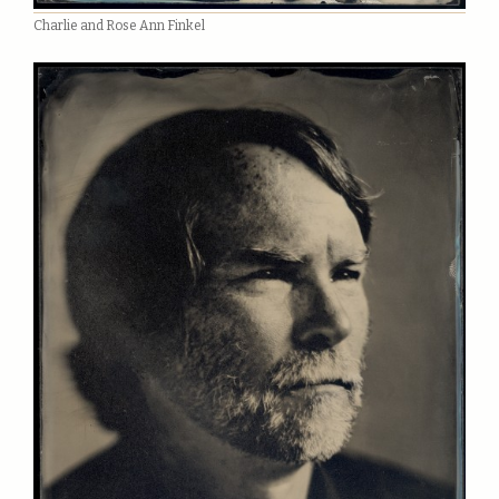
Charlie and Rose Ann Finkel