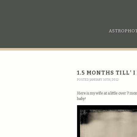
ASTROPHO
1.5 MONTHS TILL’ 
POSTED JANUARY 10TH, 2012
Here is my wife at a little over 7 m
baby!