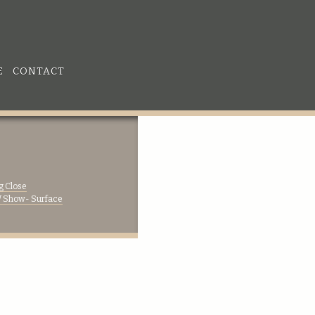
E
CONTACT
g Close
Show- Surface