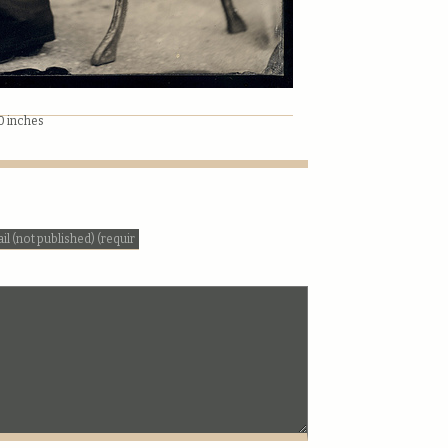
10 inches