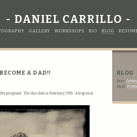
DANIEL CARRILLO
TOGRAPHY
GALLERY
WORKSHOPS
BIO
BLOG
RESUM
I BECOME A DAD!!
BLOG
Prev:
Gettin
Next:
PCNW 
onths pregnant. The due date is February 29th- a leap year