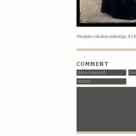
Wet plate collodion ambrotype, 8 x 
COMMENT