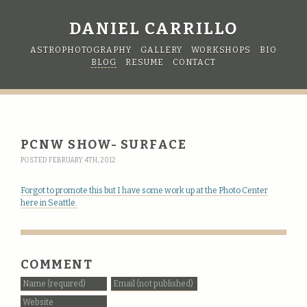
DANIEL CARRILLO
ASTROPHOTOGRAPHY
GALLERY
WORKSHOPS
BIO
BLOG
RESUME
CONTACT
PCNW SHOW- SURFACE
POSTED FEBRUARY 4TH, 2012
Forgot to promote this but I have some work up at the Photo Center
here in Seattle.
COMMENT