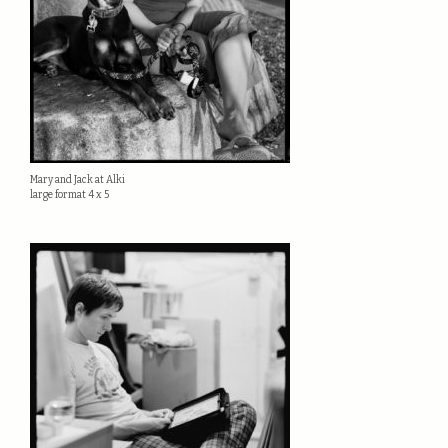
Mary and Jack at Alki
large format 4 x 5