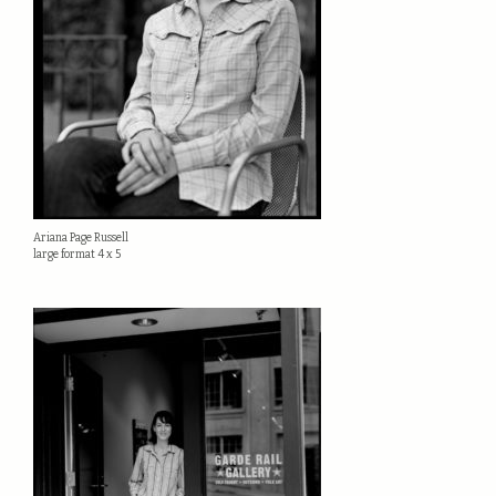
Ariana Page Russell
large format 4 x 5