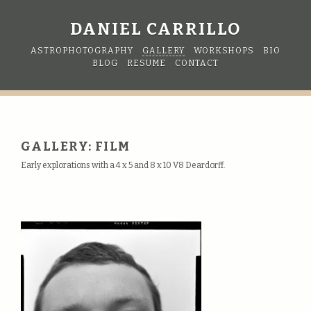
DANIEL CARRILLO
ASTROPHOTOGRAPHY
GALLERY
WORKSHOPS
BIO
BLOG
RESUME
CONTACT
GALLERY: FILM
Early explorations with a 4 x 5 and 8 x 10 V8 Deardorff.