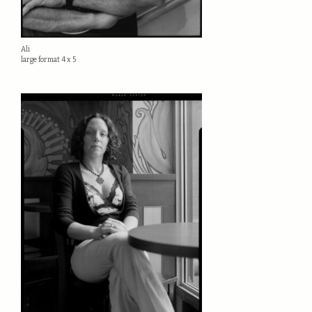
Ali
large format 4 x 5