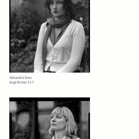
Alexandra Roxo
large format 4 x 5