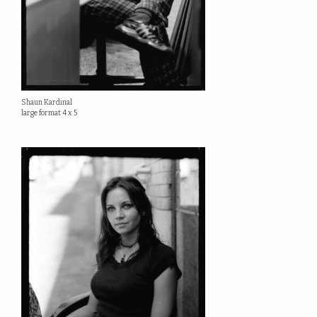
Shaun Kardinal
large format 4 x 5