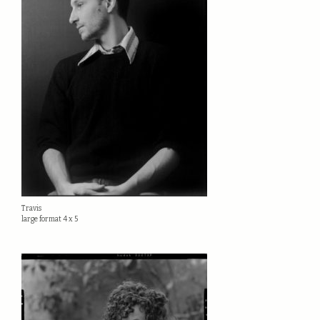
Travis
large format 4 x 5