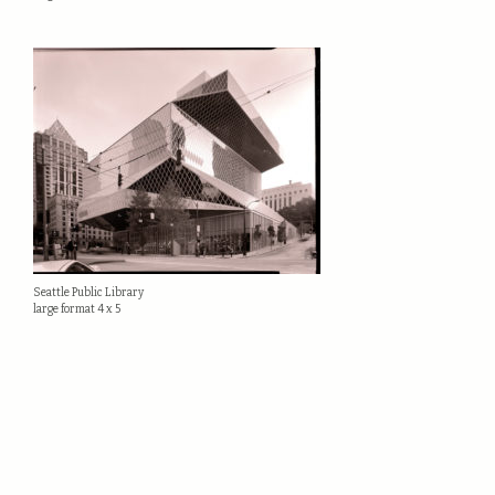
Seattle Public Library
large format 4 x 5