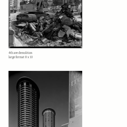
4th ave demolition
large format 8 x 10