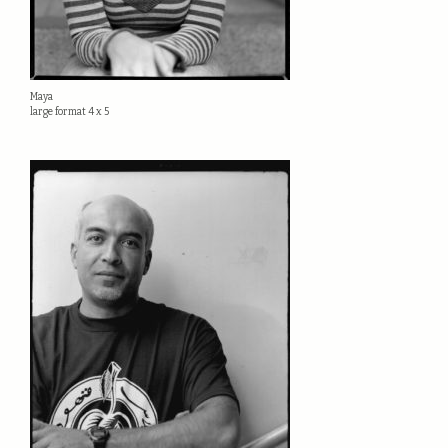
Maya
large format 4 x 5