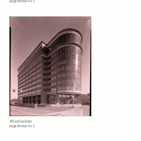
large format 4 x 5
4th and jackson
large format 4 x 5