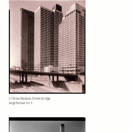
I-5 from Madison Street Bridge
large format 4 x 5