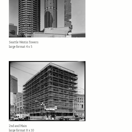
Seattle Westin Towers
large format 4 x 5
2nd and Main
large format 8 x 10