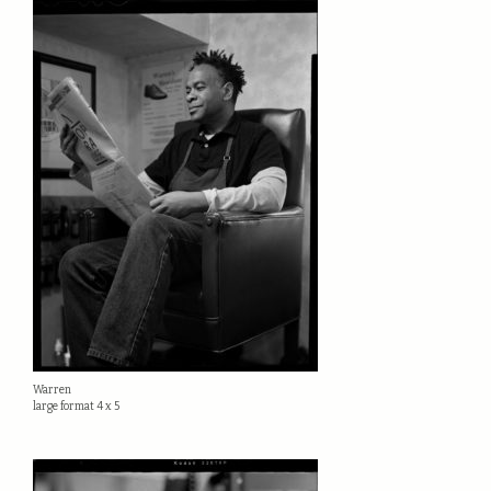
Warren
large format 4 x 5