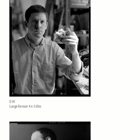
D.W.
Large format 4 x 5 film