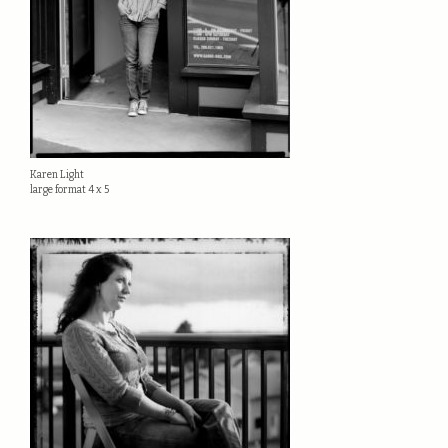
Karen Light
large format 4 x 5