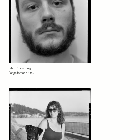
Matt Browning
large format 4 x 5