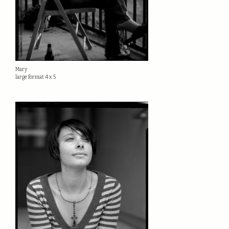
Mary
large format 4 x 5