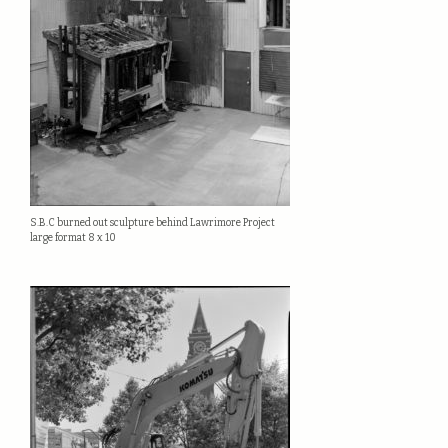
S.B.C burned out sculpture behind Lawrimore Project
large format 8 x 10