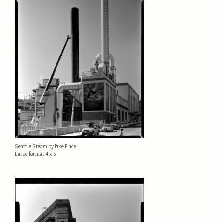
Seattle Steam by Pike Place
Large format 4 x 5