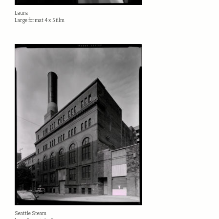
Laura
Large format 4 x 5 film
Seattle Steam