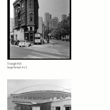
Triangle Pub
large format 4 x 5