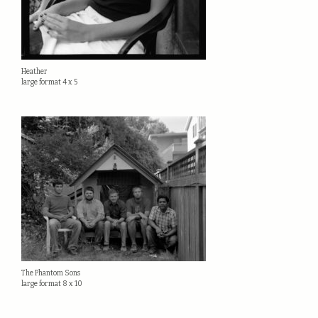
Heather
large format 4 x 5
The Phantom Sons
large format 8 x 10